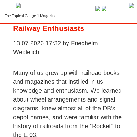
Service-Menue
The Topical Gauge 1 Magazine
German Books That Made Us
LOGIN
Railway Enthusiasts
Search
13.07.2026 17:32
by Friedhelm
Weidelich
Contact
Subscription
Many of us grew up with railroad books
and magazines that instilled in us
Instructions
knowledge and enthusiasm. We learned
about wheel arrangements and signal
diagrams, knew almost all of the DB’s
depot names, and were familiar with the
history of railroads from the “Rocket” to
the E 03.