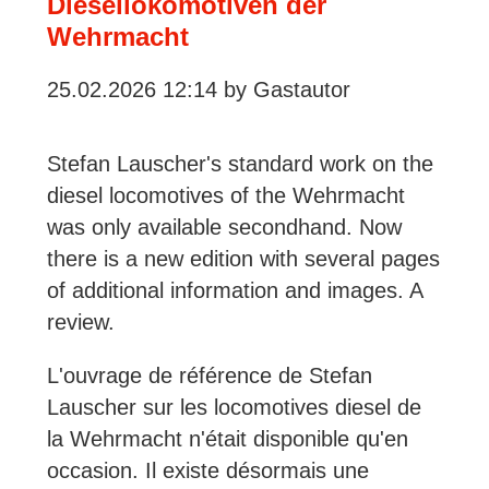
Diesellokomotiven der
Railway
Wehrmacht
Enthusiasts
25.02.2026 12:14
by Gastautor
Stefan Lauscher's standard work on the
diesel locomotives of the Wehrmacht
was only available secondhand. Now
there is a new edition with several pages
of additional information and images. A
review.
L'ouvrage de référence de Stefan
Lauscher sur les locomotives diesel de
la Wehrmacht n'était disponible qu'en
occasion. Il existe désormais une