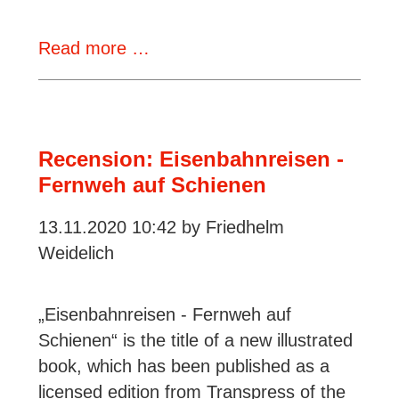
Review:
Read more …
Herkules,
Goliath
&
Co
Recension: Eisenbahnreisen -
–
Fernweh auf Schienen
Rail
13.11.2020 10:42
by Friedhelm
cranes
Weidelich
„Eisenbahnreisen - Fernweh auf
Schienen“ is the title of a new illustrated
book, which has been published as a
licensed edition from Transpress of the