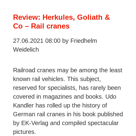
about
ÖBB
Review: Herkules, Goliath &
and
Co – Rail cranes
SBB
27.06.2021 08:00
by Friedhelm
Locomotives
Weidelich
and
Trains
Railroad cranes may be among the least
known rail vehicles. This subject,
reserved for specialists, has rarely been
covered in magazines and books. Udo
Kandler has rolled up the history of
German rail cranes in his book published
by EK-Verlag and compiled spectacular
pictures.