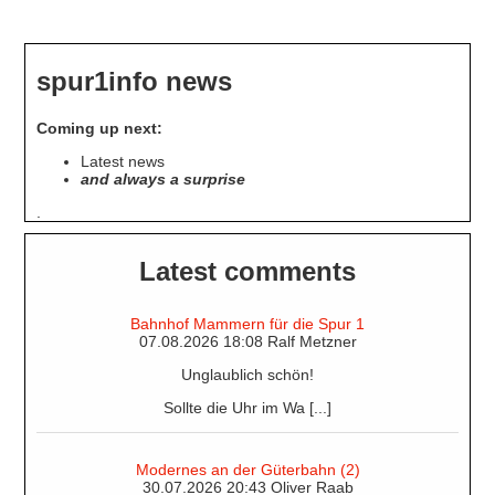
about
Station
Restaurants
spur1info news
Coming up next:
Latest news
and always a surprise
.
Latest comments
Bahnhof Mammern für die Spur 1
07.08.2026 18:08 Ralf Metzner
Unglaublich schön!
Sollte die Uhr im Wa [...]
Modernes an der Güterbahn (2)
30.07.2026 20:43 Oliver Raab