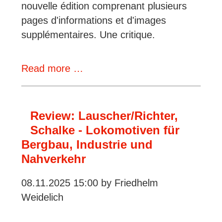
nouvelle édition comprenant plusieurs
pages d'informations et d'images
supplémentaires. Une critique.
Review:
Read more …
Stefan
Lauscher,
Die
Review: Lauscher/Richter,
Diesellokomotiven
Schalke - Lokomotiven für
der
Bergbau, Industrie und
Wehrmacht
Nahverkehr
08.11.2025 15:00
by Friedhelm
Weidelich