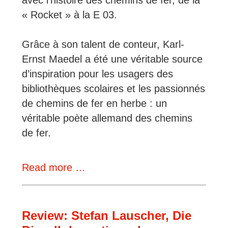
« Rocket » à la E 03.
Grâce à son talent de conteur, Karl-
Ernst Maedel a été une véritable source
d’inspiration pour les usagers des
bibliothèques scolaires et les passionnés
de chemins de fer en herbe : un
véritable poète allemand des chemins
de fer.
German
Read more …
Books
That
Made
Review: Stefan Lauscher, Die
Us