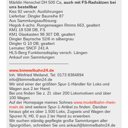
Märklin Henschel DH 500 Ca,
auch mit FS-Radsätzen bei
uns bestellbar
Kiss 92 versch. Ausführungen
Lieferbar: Dingler Baureihe 87
Aus Sammlungsauflösung:
Hegob 4-achs. Rungenwagen Rmms 663, gealtert
KM1 18 538 DB, FS
KM1 Glaskasten 98 307 DB, gealtert
Dingler Bayrische S2/6 in silbergrau
Dingler G 10 DB, gealtert
Lematec SNCF 241 A
HLS-Berg Funktionsdisplay versch. Längen
Ankauf von Sammlungen
__________________________
www.bimmelbahn24.de
Inh. Winfried Weiland, Tel. 0173 8384894
info@bimmelbahn24.de
Wir sind einer der größten Spur-1-Händler für Loks und
Wagen aus 2.ter Hand.
Bei uns finden Sie z. Zt. über 200 Lokomotiven und über
100 Wagen.
Auf der Homepage meines Sohnes
www.modellbahn-rhein-
main.de
sind weitere Spur-1-Artikel zu finden. Darüber
hinaus gibt es über 1.500 Loks, Zugsets und Wagen der
Spuren N, H0, 0 aus 2.ter Hand zu erwerben.
Wir suchen ständig gepflegte große Sammlungen aller
Spurgrößen, schreiben Sie uns ankauf@bimmelbahn24.de