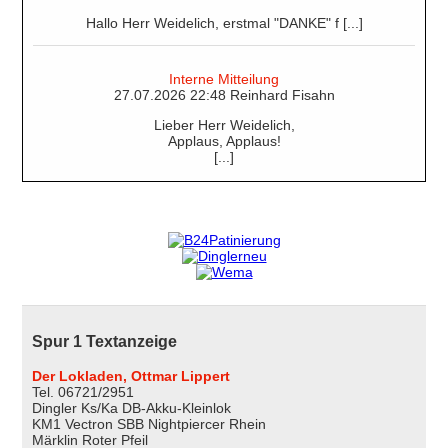
Hallo Herr Weidelich, erstmal "DANKE" f [...]
Interne Mitteilung
27.07.2026 22:48 Reinhard Fisahn
Lieber Herr Weidelich,
Applaus, Applaus!
[...]
Spur 1 Textanzeige
Der Lokladen, Ottmar Lippert
Tel. 06721/2951
Dingler Ks/Ka DB-Akku-Kleinlok
KM1 Vectron SBB Nightpiercer Rhein
Märklin Roter Pfeil