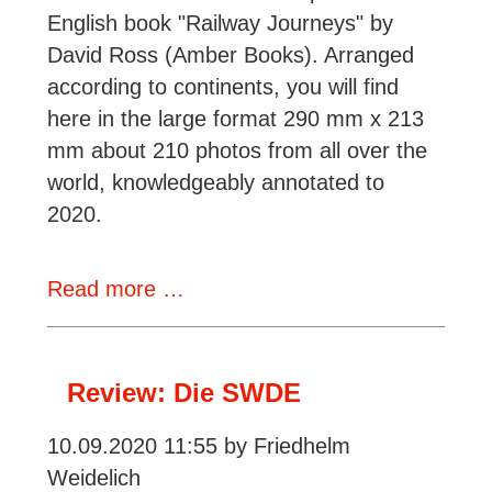
English book "Railway Journeys" by
David Ross (Amber Books). Arranged
according to continents, you will find
here in the large format 290 mm x 213
mm about 210 photos from all over the
world, knowledgeably annotated to
2020.
Recension:
Read more …
Eisenbahnreisen
-
Fernweh
Review: Die SWDE
auf
10.09.2020 11:55
by Friedhelm
Schienen
Weidelich