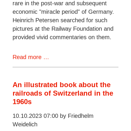
rare in the post-war and subsequent
economic "miracle period" of Germany.
Heinrich Petersen searched for such
pictures at the Railway Foundation and
provided vivid commentaries on them.
Review:
Read more …
Deutsche
Bundesbahn
in
An illustrated book about the
Farbe
railroads of Switzerland in the
1960s
10.10.2023 07:00
by Friedhelm
Weidelich