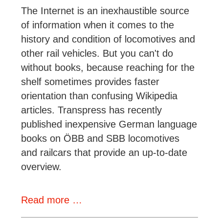
1960s
The Internet is an inexhaustible source
of information when it comes to the
history and condition of locomotives and
other rail vehicles. But you can't do
without books, because reaching for the
shelf sometimes provides faster
orientation than confusing Wikipedia
articles. Transpress has recently
published inexpensive German language
books on ÖBB and SBB locomotives
and railcars that provide an up-to-date
overview.
New
Read more …
Books