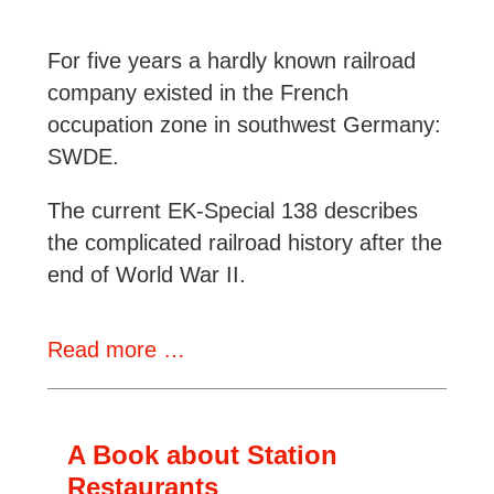
For five years a hardly known railroad
company existed in the French
occupation zone in southwest Germany:
SWDE.
The current EK-Special 138 describes
the complicated railroad history after the
end of World War II.
Review:
Read more …
Die
SWDE
A Book about Station
Restaurants