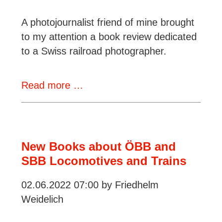
A photojournalist friend of mine brought
to my attention a book review dedicated
to a Swiss railroad photographer.
An
Read more …
illustrated
book
about
the
New Books about ÖBB and
railroads
SBB Locomotives and Trains
of
02.06.2022 07:00
by Friedhelm
Switzerland
Weidelich
in
the