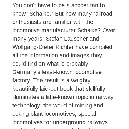
You don't have to be a soccer fan to
know “Schalke.” But how many railroad
enthusiasts are familiar with the
locomotive manufacturer Schalke? Over
many years, Stefan Lauscher and
Wolfgang-Dieter Richter have compiled
all the information and images they
could find on what is probably
Germany's least-known locomotive
factory. The result is a weighty,
beautifully laid-out book that skillfully
illuminates a little-known topic in railway
technology: the world of mining and
coking plant locomotives, special
locomotives for underground railways