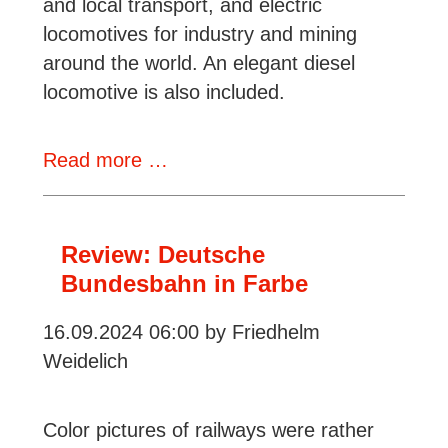
and local transport, and electric
locomotives for industry and mining
around the world. An elegant diesel
locomotive is also included.
Review:
Read more …
Lauscher/Richter,
Schalke
-
Review: Deutsche
Lokomotiven
Bundesbahn in Farbe
für
16.09.2024 06:00
by Friedhelm
Bergbau,
Weidelich
Industrie
und
Nahverkehr
Color pictures of railways were rather