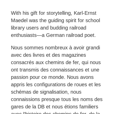
With his gift for storytelling, Karl-Ernst
Maedel was the guiding spirit for school
library users and budding railroad
enthusiasts—a German railroad poet.
Nous sommes nombreux à avoir grandi
avec des livres et des magazines
consacrés aux chemins de fer, qui nous
ont transmis des connaissances et une
passion pour ce monde. Nous avons
appris les configurations de roues et les
schémas de signalisation, nous
connaissions presque tous les noms des
gares de la DB et nous étions familiers
avec l’histoire des chemins de fer, de la