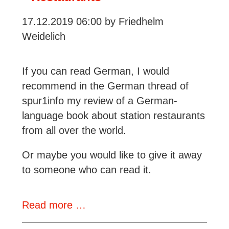
17.12.2019 06:00
by Friedhelm
Weidelich
If you can read German, I would
recommend in the German thread of
spur1info my review of a German-
language book about station restaurants
from all over the world.
Or maybe you would like to give it away
to someone who can read it.
A
Read more …
Book