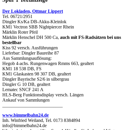
Der Lokladen, Ottmar Lippert
Tel. 06721/2951
Dingler Ks/Ka DB-Akku-Kleinlok
KM1 Vectron SBB Nightpiercer Rhein
Märklin Roter Pfeil
Märklin Henschel DH 500 Ca,
auch mit FS-Radsätzen bei uns
bestellbar
Kiss 92 versch. Ausführungen
Lieferbar: Dingler Baureihe 87
Aus Sammlungsauflösung:
Hegob 4-achs. Rungenwagen Rmms 663, gealtert
KM1 18 538 DB, FS
KM1 Glaskasten 98 307 DB, gealtert
Dingler Bayrische S2/6 in silbergrau
Dingler G 10 DB, gealtert
Lematec SNCF 241 A
HLS-Berg Funktionsdisplay versch. Längen
Ankauf von Sammlungen
__________________________
www.bimmelbahn24.de
Inh. Winfried Weiland, Tel. 0173 8384894
info@bimmelbahn24.de