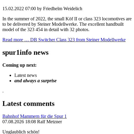
15.02.2022 07:00
by Friedhelm Weidelich
In the summer of 2022, the small Köf II or class 323 locomotives are
to be delivered by Steiner Modellwerke. The excellent handbuilt
model of the 323 454 in detail with 32 photos.
Read more …
DB Switcher Class 323 from Steiner Modellwerke
spur1info news
Coming up next:
Latest news
and always a surprise
.
Latest comments
Bahnhof Mammern für die Spur 1
07.08.2026 18:08 Ralf Metzner
Unglaublich schön!