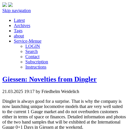
Skip navigation
Latest
Archives
Tags
about
Service-Menue
LOGIN
Search
Contact
Subscription
Instructions
Giessen: Novelties from Dingler
21.03.2025 19:17
by Friedhelm Weidelich
Dingler is always good for a surprise. That is why the company is
now launching unique locomotive models that are very well suited
to the current 1 Gauge market and do not overburden customers
either in terms of space or finances. Detailed information and photos
of the two hand samples that will be exhibited at the International
Gauge 0+1 Days in Giessen at the weekend.