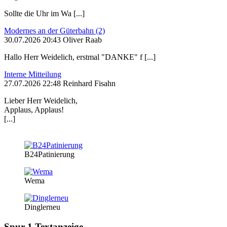
Sollte die Uhr im Wa [...]
Modernes an der Güterbahn (2)
30.07.2026 20:43 Oliver Raab
Hallo Herr Weidelich, erstmal "DANKE" f [...]
Interne Mitteilung
27.07.2026 22:48 Reinhard Fisahn
Lieber Herr Weidelich,
Applaus, Applaus!
[...]
B24Patinierung
Wema
Dinglerneu
Spur 1 Textanzeige