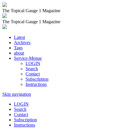
The Topical Gauge 1 Magazine
The Topical Gauge 1 Magazine
Latest
Archives
Tags
about
Service-Menue
LOGIN
Search
Contact
Subscription
Instructions
Skip navigation
LOGIN
Search
Contact
Subscription
Instructions