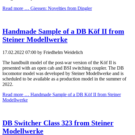
Read more …
Giessen: Novelties from Dingler
Handmade Sample of a DB Köf II from
Steiner Modellwerke
17.02.2022 07:00
by Friedhelm Weidelich
The handbuilt model of the post-war version of the Köf II is
presented with an open cab and BSI switching coupler. The DB
locomotor model was developed by Steiner Modellwerke and is
scheduled to be available as a production model in the summer of
2022.
Read more …
Handmade Sample of a DB Köf II from Steiner
Modellwerke
DB Switcher Class 323 from Steiner
Modellwerke