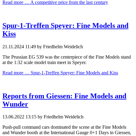
Read more …
A competitive price from the last century
Spur-1-Treffen Speyer: Fine Models and
Kiss
21.11.2024 11:49
by Friedhelm Weidelich
The Prussian EG 539 was the centerpiece of the Fine Models stand
at the 1:32 scale model train meet in Speyer.
Read more …
Spur-1-Treffen Speyer: Fine Models and Kiss
Reports from Giessen: Fine Models and
Wunder
13.06.2022 13:15
by Friedhelm Weidelich
Push-pull command cars dominated the scene at the Fine Models
and Wunder booth at the International Gauge 0+1 Days in Giessen,