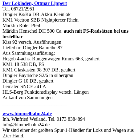
Der Lokladen, Ottmar Lippert
Tel. 06721/2951
Dingler Ks/Ka DB-Akku-Kleinlok
KM1 Vectron SBB Nightpiercer Rhein
Märklin Roter Pfeil
Märklin Henschel DH 500 Ca,
auch mit FS-Radsätzen bei uns
bestellbar
Kiss 92 versch. Ausführungen
Lieferbar: Dingler Baureihe 87
Aus Sammlungsauflösung:
Hegob 4-achs. Rungenwagen Rmms 663, gealtert
KM1 18 538 DB, FS
KM1 Glaskasten 98 307 DB, gealtert
Dingler Bayrische S2/6 in silbergrau
Dingler G 10 DB, gealtert
Lematec SNCF 241 A
HLS-Berg Funktionsdisplay versch. Längen
Ankauf von Sammlungen
__________________________
www.bimmelbahn24.de
Inh. Winfried Weiland, Tel. 0173 8384894
info@bimmelbahn24.de
Wir sind einer der größten Spur-1-Händler für Loks und Wagen aus
2.ter Hand.