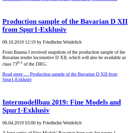
Production sample of the Bavarian D XII
from Spur1-Exklusiv
09.10.2019 12:19
by Friedhelm Weidelich
From Bauma I received snapshots of the production sample of the
Bavarian tender locomotive D XII, which will also be available as
0-1
class 73
of the DRG.
Read more …
Production sample of the Bavarian D XII from
Spur1-Exklusiv
Intermodellbau 2019: Fine Models and
Spur1-Exklusiv
06.04.2019 03:00
by Friedhelm Weidelich
A long series of Fine Models' Bavarian beer cars for gauge 1