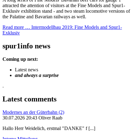
attracted the attention of visitors at the Fine Models and Spur1-
Exklusiv exhibition stand - and two steam locomotive versions of
the Palatine and Bavarian railways as well.
Read more …
Intermodellbau 2019: Fine Models and Spur1-
Exklusiv
spur1info news
Coming up next:
Latest news
and always a surprise
.
Latest comments
Modernes an der Güterbahn (2)
30.07.2026 20:43 Oliver Raab
Hallo Herr Weidelich, erstmal "DANKE" f [...]
Interne Mitteilung