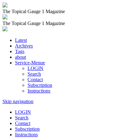
The Topical Gauge 1 Magazine
The Topical Gauge 1 Magazine
Latest
Archives
Tags
about
Service-Menue
LOGIN
Search
Contact
Subscription
Instructions
Skip navigation
LOGIN
Search
Contact
Subscription
Instructions