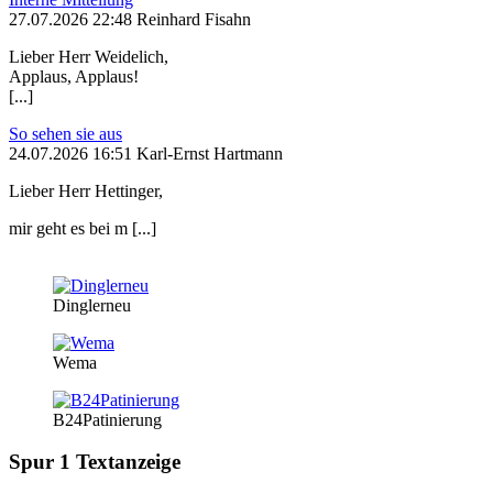
27.07.2026 22:48 Reinhard Fisahn
Lieber Herr Weidelich,
Applaus, Applaus!
[...]
So sehen sie aus
24.07.2026 16:51 Karl-Ernst Hartmann
Lieber Herr Hettinger,
mir geht es bei m [...]
Dinglerneu
Wema
B24Patinierung
Spur 1 Textanzeige