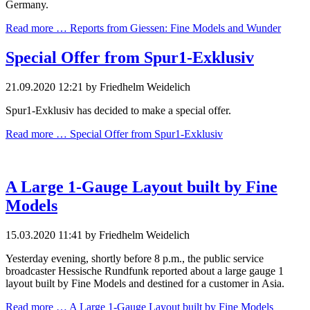
Germany.
Read more …
Reports from Giessen: Fine Models and Wunder
Special Offer from Spur1-Exklusiv
21.09.2020 12:21
by Friedhelm Weidelich
Spur1-Exklusiv has decided to make a special offer.
Read more …
Special Offer from Spur1-Exklusiv
A Large 1-Gauge Layout built by Fine
Models
15.03.2020 11:41
by Friedhelm Weidelich
Yesterday evening, shortly before 8 p.m., the public service
broadcaster Hessische Rundfunk reported about a large gauge 1
layout built by Fine Models and destined for a customer in Asia.
Read more …
A Large 1-Gauge Layout built by Fine Models