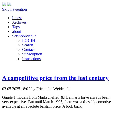
Skip navigation
Latest
Archives
Tags
about
Service-Menue
LOGIN
Search
Contact
Subscription
Instructions
A competitive price from the last century
03.05.2025 18:02
by Friedhelm Weidelich
Gauge 1 models from Markscheffel [&] Lennartz have always been
very expensive. But until March 1995, there was a diesel locomotive
available at an absolute bargain price. A look back.