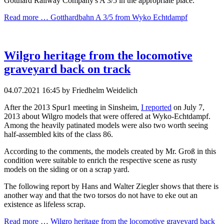
Gotthard Railway Company's A 3/5 in the appropriate place.
Read more …
Gotthardbahn A 3/5 from Wyko Echtdampf
Wilgro heritage from the locomotive
graveyard back on track
04.07.2021 16:45
by Friedhelm Weidelich
After the 2013 Spur1 meeting in Sinsheim,
I reported
on July 7,
2013 about Wilgro models that were offered at Wyko-Echtdampf.
Among the heavily patinated models were also two worth seeing
half-assembled kits of the class 86.
According to the comments, the models created by Mr. Groß in this
condition were suitable to enrich the respective scene as rusty
models on the siding or on a scrap yard.
The following report by Hans and Walter Ziegler shows that there is
another way and that the two torsos do not have to eke out an
existence as lifeless scrap.
Read more …
Wilgro heritage from the locomotive graveyard back