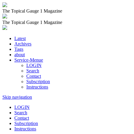
The Topical Gauge 1 Magazine
The Topical Gauge 1 Magazine
Latest
Archives
Tags
about
Service-Menue
LOGIN
Search
Contact
Subscription
Instructions
Skip navigation
LOGIN
Search
Contact
Subscription
Instructions