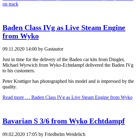
on track
Baden Class IVg as Live Steam Engine
from Wyko
09.11.2020 14:00
by Gastautor
Just in time for the delivery of the Baden car kits from Dingler,
Michael Wyrwich from Wyko-Echtdampf delivered the Baden IVg
to his customers.
Peter Krattiger has photographed his model and is impressed by the
quality.
Read more …
Baden Class IVg as Live Steam Engine from Wyko
Bavarian S 3/6 from Wyko Echtdampf
09.02.2020 17:05
by Friedhelm Weidelich