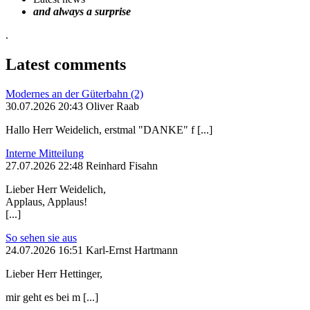
and always a surprise
.
Latest comments
Modernes an der Güterbahn (2)
30.07.2026 20:43 Oliver Raab
Hallo Herr Weidelich, erstmal "DANKE" f [...]
Interne Mitteilung
27.07.2026 22:48 Reinhard Fisahn
Lieber Herr Weidelich,
Applaus, Applaus!
[...]
So sehen sie aus
24.07.2026 16:51 Karl-Ernst Hartmann
Lieber Herr Hettinger,
mir geht es bei m [...]