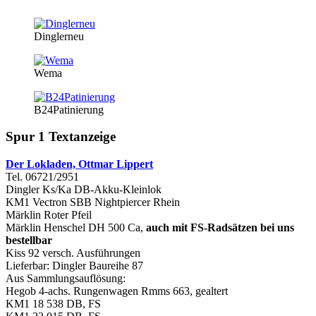
Dinglerneu
Wema
B24Patinierung
Spur 1 Textanzeige
Der Lokladen, Ottmar Lippert
Tel. 06721/2951
Dingler Ks/Ka DB-Akku-Kleinlok
KM1 Vectron SBB Nightpiercer Rhein
Märklin Roter Pfeil
Märklin Henschel DH 500 Ca,
auch mit FS-Radsätzen bei uns
bestellbar
Kiss 92 versch. Ausführungen
Lieferbar: Dingler Baureihe 87
Aus Sammlungsauflösung:
Hegob 4-achs. Rungenwagen Rmms 663, gealtert
KM1 18 538 DB, FS