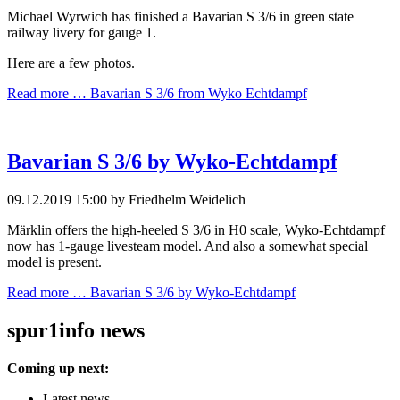
Michael Wyrwich has finished a Bavarian S 3/6 in green state
railway livery for gauge 1.
Here are a few photos.
Read more …
Bavarian S 3/6 from Wyko Echtdampf
Bavarian S 3/6 by Wyko-Echtdampf
09.12.2019 15:00
by Friedhelm Weidelich
Märklin offers the high-heeled S 3/6 in H0 scale, Wyko-Echtdampf
now has 1-gauge livesteam model. And also a somewhat special
model is present.
Read more …
Bavarian S 3/6 by Wyko-Echtdampf
spur1info news
Coming up next:
Latest news