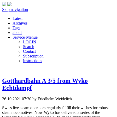
Skip navigation
Latest
Archives
Tags
about
Service-Menue
LOGIN
Search
Contact
Subscription
Instructions
Gotthardbahn A 3/5 from Wyko
Echtdampf
26.10.2021 07:30
by Friedhelm Weidelich
Swiss live steam operators regularly fulfill their wishes for robust
steam locomotives. Now Wyko has delivered a series of the