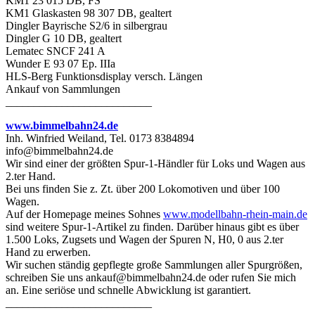
KM1 23 015 DB, FS
KM1 Glaskasten 98 307 DB, gealtert
Dingler Bayrische S2/6 in silbergrau
Dingler G 10 DB, gealtert
Lematec SNCF 241 A
Wunder E 93 07 Ep. IIIa
HLS-Berg Funktionsdisplay versch. Längen
Ankauf von Sammlungen
__________________________
www.bimmelbahn24.de
Inh. Winfried Weiland, Tel. 0173 8384894
info@bimmelbahn24.de
Wir sind einer der größten Spur-1-Händler für Loks und Wagen aus
2.ter Hand.
Bei uns finden Sie z. Zt. über 200 Lokomotiven und über 100
Wagen.
Auf der Homepage meines Sohnes
www.modellbahn-rhein-main.de
sind weitere Spur-1-Artikel zu finden. Darüber hinaus gibt es über
1.500 Loks, Zugsets und Wagen der Spuren N, H0, 0 aus 2.ter
Hand zu erwerben.
Wir suchen ständig gepflegte große Sammlungen aller Spurgrößen,
schreiben Sie uns ankauf@bimmelbahn24.de oder rufen Sie mich
an. Eine seriöse und schnelle Abwicklung ist garantiert.
__________________________