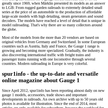
greatly since 1969, when Märklin presented its models as an answer
to LGB: From rugged garden railroads to extremely detailed small
series at the price of an automobile to the production of affordable
large-scale models with high detailing, steam generators and sound
decoders. The models have reached a level of detail that is unique in
model railroading. That's why there are so many collectors around
the globe.
Most of the models from the more than 20 vendors are based on
original vehicles from Germany and Switzerland. In some European
countries such as Austria, Italy and France, the Gauge 1 range is
growing and becoming more specialized. Gradually, the industry is
also discovering international traffic with freight trains and
passenger trains running with one locomotive through several
countries. Modern railroading in Europe is very colorful.
spur1info - the up-to-date and versatile
online magazine about Gauge 1
Since April 2012, spur1info has been reporting almost daily on new
gauge 1 models, accessories, trade shows and important
developments in railroads. An own archive with up to 50 years old
photos is available for illustration. Since the end of 2014, most
articles are only available for subscribers, because the workload for