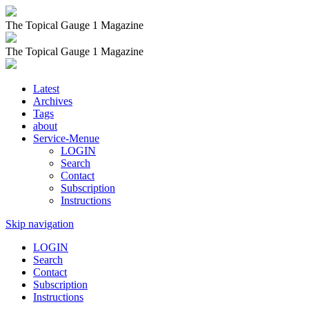
The Topical Gauge 1 Magazine
The Topical Gauge 1 Magazine
Latest
Archives
Tags
about
Service-Menue
LOGIN
Search
Contact
Subscription
Instructions
Skip navigation
LOGIN
Search
Contact
Subscription
Instructions