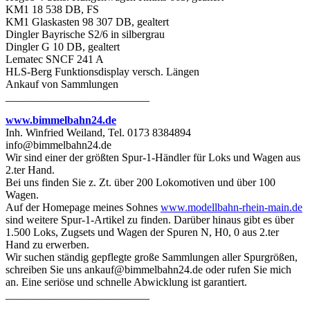
KM1 18 538 DB, FS
KM1 Glaskasten 98 307 DB, gealtert
Dingler Bayrische S2/6 in silbergrau
Dingler G 10 DB, gealtert
Lematec SNCF 241 A
HLS-Berg Funktionsdisplay versch. Längen
Ankauf von Sammlungen
__________________________
www.bimmelbahn24.de
Inh. Winfried Weiland, Tel. 0173 8384894
info@bimmelbahn24.de
Wir sind einer der größten Spur-1-Händler für Loks und Wagen aus
2.ter Hand.
Bei uns finden Sie z. Zt. über 200 Lokomotiven und über 100
Wagen.
Auf der Homepage meines Sohnes
www.modellbahn-rhein-main.de
sind weitere Spur-1-Artikel zu finden. Darüber hinaus gibt es über
1.500 Loks, Zugsets und Wagen der Spuren N, H0, 0 aus 2.ter
Hand zu erwerben.
Wir suchen ständig gepflegte große Sammlungen aller Spurgrößen,
schreiben Sie uns ankauf@bimmelbahn24.de oder rufen Sie mich
an. Eine seriöse und schnelle Abwicklung ist garantiert.
__________________________