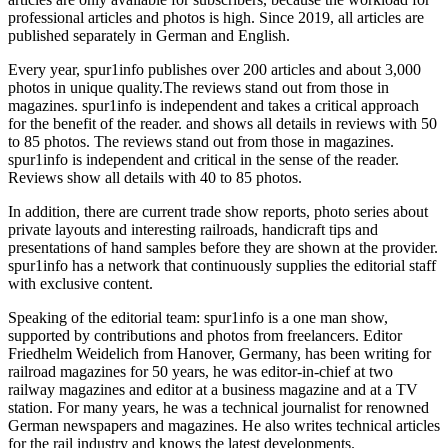
professional articles and photos is high. Since 2019, all articles are
published separately in German and English.
Every year, spur1info publishes over 200 articles and about 3,000
photos in unique quality.The reviews stand out from those in
magazines. spur1info is independent and takes a critical approach
for the benefit of the reader. and shows all details in reviews with 50
to 85 photos. The reviews stand out from those in magazines.
spur1info is independent and critical in the sense of the reader.
Reviews show all details with 40 to 85 photos.
In addition, there are current trade show reports, photo series about
private layouts and interesting railroads, handicraft tips and
presentations of hand samples before they are shown at the provider.
spur1info has a network that continuously supplies the editorial staff
with exclusive content.
Speaking of the editorial team: spur1info is a one man show,
supported by contributions and photos from freelancers. Editor
Friedhelm Weidelich from Hanover, Germany, has been writing for
railroad magazines for 50 years, he was editor-in-chief at two
railway magazines and editor at a business magazine and at a TV
station. For many years, he was a technical journalist for renowned
German newspapers and magazines. He also writes technical articles
for the rail industry and knows the latest developments.