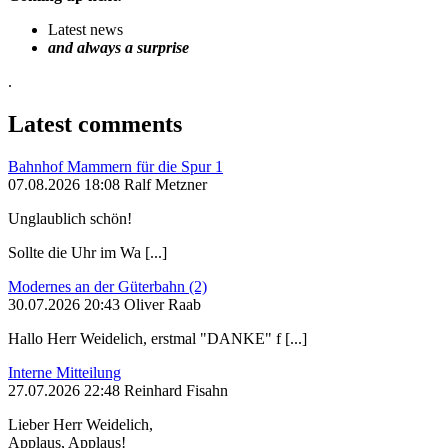
Latest news
and always a surprise
.
Latest comments
Bahnhof Mammern für die Spur 1
07.08.2026 18:08 Ralf Metzner
Unglaublich schön!
Sollte die Uhr im Wa [...]
Modernes an der Güterbahn (2)
30.07.2026 20:43 Oliver Raab
Hallo Herr Weidelich, erstmal "DANKE" f [...]
Interne Mitteilung
27.07.2026 22:48 Reinhard Fisahn
Lieber Herr Weidelich,
Applaus, Applaus!