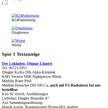
[...]
B24Patinierung
Dinglerneu
Wema
Spur 1 Textanzeige
Der Lokladen, Ottmar Lippert
Tel. 06721/2951
Dingler Ks/Ka DB-Akku-Kleinlok
KM1 Vectron SBB Nightpiercer Rhein
Märklin Roter Pfeil
Märklin Henschel DH 500 Ca,
auch mit FS-Radsätzen bei uns
bestellbar
Kiss 92 versch. Ausführungen
Lieferbar: Dingler Baureihe 87
Aus Sammlungsauflösung:
Hegob 4-achs. Rungenwagen Rmms 663, gealtert