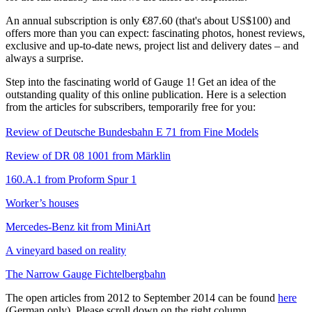
An annual subscription is only €87.60 (that's about US$100) and
offers more than you can expect: fascinating photos, honest reviews,
exclusive and up-to-date news, project list and delivery dates – and
always a surprise.
Step into the fascinating world of Gauge 1! Get an idea of the
outstanding quality of this online publication. Here is a selection
from the articles for subscribers, temporarily free for you:
Review of Deutsche Bundesbahn E 71 from Fine Models
Review of DR 08 1001 from Märklin
160.A.1 from Proform Spur 1
Worker’s houses
Mercedes-Benz kit from MiniArt
A vineyard based on reality
The Narrow Gauge Fichtelbergbahn
The open articles from 2012 to September 2014 can be found
here
(German only). Please scroll down on the right column.