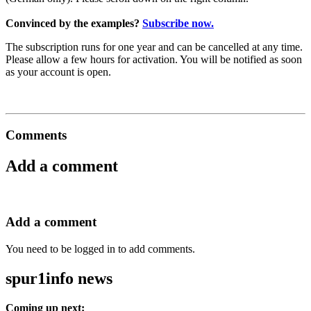
Convinced by the examples?
Subscribe now.
The subscription runs for one year and can be cancelled at any time.
Please allow a few hours for activation. You will be notified as soon
as your account is open.
Comments
Add a comment
Add a comment
You need to be logged in to add comments.
spur1info news
Coming up next: