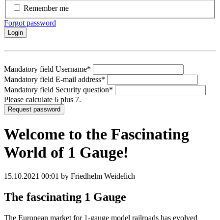
Remember me
Forgot password
Login
Mandatory field
Username
*
Mandatory field
E-mail address
*
Mandatory field
Security question
*
Please calculate 6 plus 7.
Request password
Welcome to the Fascinating
World of 1 Gauge!
15.10.2021 00:01
by Friedhelm Weidelich
The fascinating 1 Gauge
The European market for 1-gauge model railroads has evolved