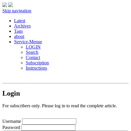
Skip navigation
Latest
Archives
Tags
about
Service-Menue
LOGIN
Search
Contact
Subscription
Instructions
Login
For subscribers only. Please log in to read the complete article.
Username
Password