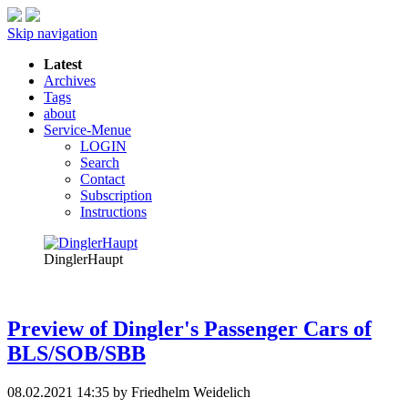
Skip navigation
Latest
Archives
Tags
about
Service-Menue
LOGIN
Search
Contact
Subscription
Instructions
DinglerHaupt
Preview of Dingler's Passenger Cars of
BLS/SOB/SBB
08.02.2021 14:35
by Friedhelm Weidelich