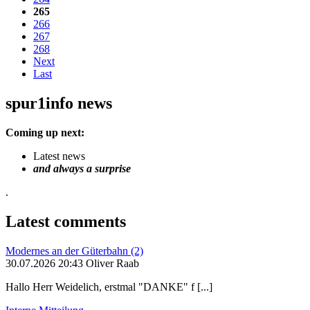
265
266
267
268
Next
Last
spur1info news
Coming up next:
Latest news
and always a surprise
.
Latest comments
Modernes an der Güterbahn (2)
30.07.2026 20:43 Oliver Raab
Hallo Herr Weidelich, erstmal "DANKE" f [...]