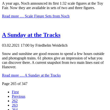
A year ago, Noch announced its first 1:32 scale figures at the Toy
Fair. Now they are available in sets of two and three figures.
Read more …
Scale Figure Sets from Noch
A Sunday at the Tracks
03.02.2021 17:00
by Friedhelm Weidelich
Snow and sunshine are good reasons to spend a few hours outside
and photograph trains. 61 photos give an impression of what you
can discover there. A current snapshot from two main lines east of
Hanover.
Read more …
A Sunday at the Tracks
Page 265 of 347
First
Previous
262
263
264