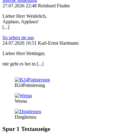
Interne Mitteilung
27.07.2026 22:48 Reinhard Fisahn
Lieber Herr Weidelich,
Applaus, Applaus!
[...]
So sehen sie aus
24.07.2026 16:51 Karl-Ernst Hartmann
Lieber Herr Hettinger,
mir geht es bei m [...]
B24Patinierung
Wema
Dinglerneu
Spur 1 Textanzeige