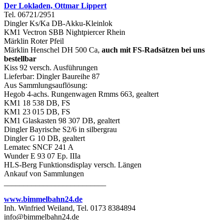
Der Lokladen, Ottmar Lippert
Tel. 06721/2951
Dingler Ks/Ka DB-Akku-Kleinlok
KM1 Vectron SBB Nightpiercer Rhein
Märklin Roter Pfeil
Märklin Henschel DH 500 Ca,
auch mit FS-Radsätzen bei uns
bestellbar
Kiss 92 versch. Ausführungen
Lieferbar: Dingler Baureihe 87
Aus Sammlungsauflösung:
Hegob 4-achs. Rungenwagen Rmms 663, gealtert
KM1 18 538 DB, FS
KM1 23 015 DB, FS
KM1 Glaskasten 98 307 DB, gealtert
Dingler Bayrische S2/6 in silbergrau
Dingler G 10 DB, gealtert
Lematec SNCF 241 A
Wunder E 93 07 Ep. IIIa
HLS-Berg Funktionsdisplay versch. Längen
Ankauf von Sammlungen
__________________________
www.bimmelbahn24.de
Inh. Winfried Weiland, Tel. 0173 8384894
info@bimmelbahn24.de