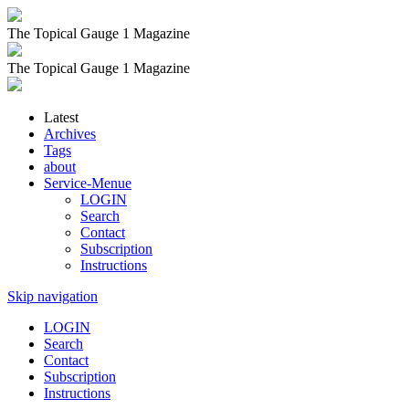
The Topical Gauge 1 Magazine
The Topical Gauge 1 Magazine
Latest
Archives
Tags
about
Service-Menue
LOGIN
Search
Contact
Subscription
Instructions
Skip navigation
LOGIN
Search
Contact
Subscription
Instructions