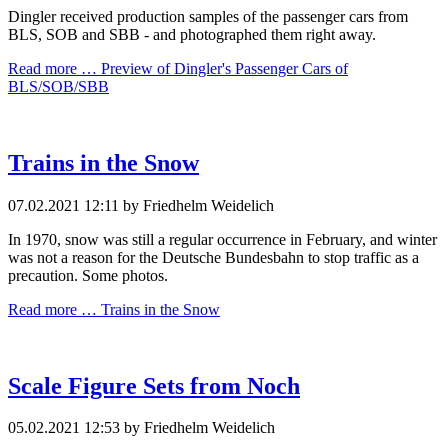
Dingler received production samples of the passenger cars from
BLS, SOB and SBB - and photographed them right away.
Read more …
Preview of Dingler's Passenger Cars of
BLS/SOB/SBB
Trains in the Snow
07.02.2021 12:11
by Friedhelm Weidelich
In 1970, snow was still a regular occurrence in February, and winter
was not a reason for the Deutsche Bundesbahn to stop traffic as a
precaution. Some photos.
Read more …
Trains in the Snow
Scale Figure Sets from Noch
05.02.2021 12:53
by Friedhelm Weidelich