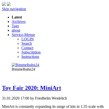
Skip navigation
Latest
Archives
Tags
about
Service-Menue
LOGIN
Search
Contact
Subscription
Instructions
Bimmelbahn24
Toy Fair 2020: MiniArt
31.01.2020 17:00
by Friedhelm Weidelich
MiniArt is constantly expanding its range of kits in 1:35 scale with