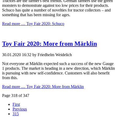
Tractors are the farmer's best friends. German farmers use the green
monsters to demonstrate against too low prices for their products.
Schuco has quite a number of novelties for tractor collectors – and
something that has been missing for ages.
Read more …
Toy Fair 2020: Schuco
Toy Fair 2020: More from Märklin
30.01.2020 16:32
by Friedhelm Weidelich
Not everyone at Märklin expected such a success of the new Gauge
1 products. The market is heading in a new direction, which Märklin
is pursuing with new self-confidence. Customers will also benefit
from this.
Read more …
Toy Fair 2020: More from Märklin
Page 318 of 347
First
Previous
315