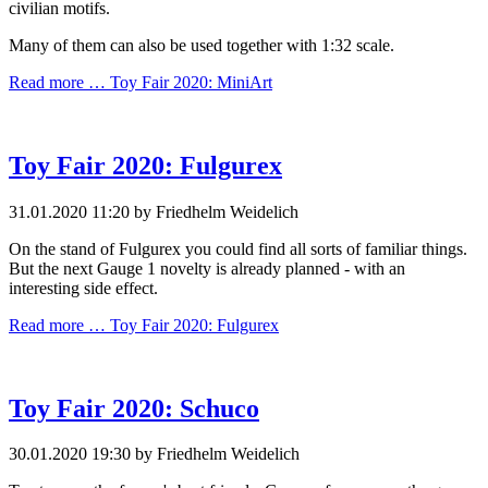
civilian motifs.
Many of them can also be used together with 1:32 scale.
Read more …
Toy Fair 2020: MiniArt
Toy Fair 2020: Fulgurex
31.01.2020 11:20
by Friedhelm Weidelich
On the stand of Fulgurex you could find all sorts of familiar things.
But the next Gauge 1 novelty is already planned - with an
interesting side effect.
Read more …
Toy Fair 2020: Fulgurex
Toy Fair 2020: Schuco
30.01.2020 19:30
by Friedhelm Weidelich