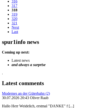
316
317
318
319
320
321
Next
Last
spur1info news
Coming up next:
Latest news
and always a surprise
.
Latest comments
Modernes an der Güterbahn (2)
30.07.2026 20:43 Oliver Raab
Hallo Herr Weidelich, erstmal "DANKE" f [...]