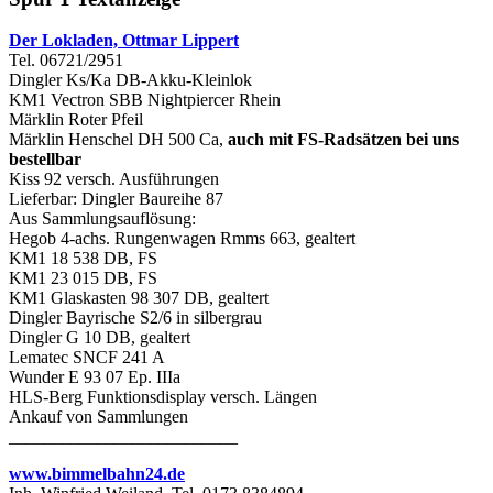
Der Lokladen, Ottmar Lippert
Tel. 06721/2951
Dingler Ks/Ka DB-Akku-Kleinlok
KM1 Vectron SBB Nightpiercer Rhein
Märklin Roter Pfeil
Märklin Henschel DH 500 Ca,
auch mit FS-Radsätzen bei uns
bestellbar
Kiss 92 versch. Ausführungen
Lieferbar: Dingler Baureihe 87
Aus Sammlungsauflösung:
Hegob 4-achs. Rungenwagen Rmms 663, gealtert
KM1 18 538 DB, FS
KM1 23 015 DB, FS
KM1 Glaskasten 98 307 DB, gealtert
Dingler Bayrische S2/6 in silbergrau
Dingler G 10 DB, gealtert
Lematec SNCF 241 A
Wunder E 93 07 Ep. IIIa
HLS-Berg Funktionsdisplay versch. Längen
Ankauf von Sammlungen
__________________________
www.bimmelbahn24.de