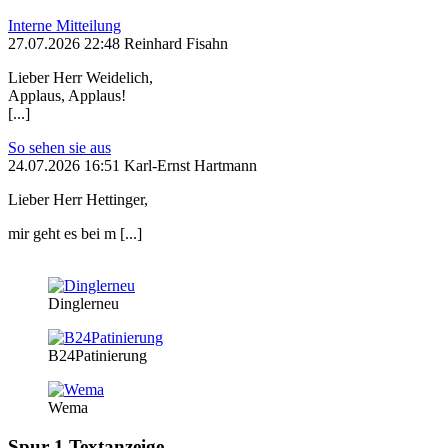
Interne Mitteilung
27.07.2026 22:48 Reinhard Fisahn
Lieber Herr Weidelich,
Applaus, Applaus!
[...]
So sehen sie aus
24.07.2026 16:51 Karl-Ernst Hartmann
Lieber Herr Hettinger,
mir geht es bei m [...]
Dinglerneu
B24Patinierung
Wema
Spur 1 Textanzeige