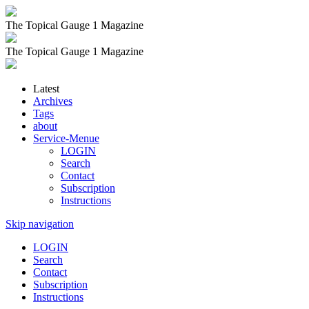
The Topical Gauge 1 Magazine
The Topical Gauge 1 Magazine
Latest
Archives
Tags
about
Service-Menue
LOGIN
Search
Contact
Subscription
Instructions
Skip navigation
LOGIN
Search
Contact
Subscription
Instructions