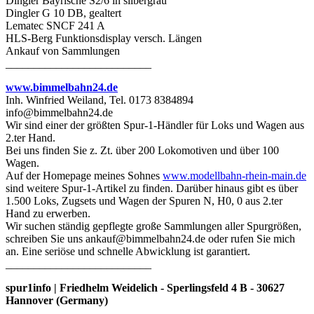
Dingler Bayrische S2/6 in silbergrau
Dingler G 10 DB, gealtert
Lematec SNCF 241 A
HLS-Berg Funktionsdisplay versch. Längen
Ankauf von Sammlungen
__________________________
www.bimmelbahn24.de
Inh. Winfried Weiland, Tel. 0173 8384894
info@bimmelbahn24.de
Wir sind einer der größten Spur-1-Händler für Loks und Wagen aus
2.ter Hand.
Bei uns finden Sie z. Zt. über 200 Lokomotiven und über 100
Wagen.
Auf der Homepage meines Sohnes
www.modellbahn-rhein-main.de
sind weitere Spur-1-Artikel zu finden. Darüber hinaus gibt es über
1.500 Loks, Zugsets und Wagen der Spuren N, H0, 0 aus 2.ter
Hand zu erwerben.
Wir suchen ständig gepflegte große Sammlungen aller Spurgrößen,
schreiben Sie uns ankauf@bimmelbahn24.de oder rufen Sie mich
an. Eine seriöse und schnelle Abwicklung ist garantiert.
__________________________
spur1info | Friedhelm Weidelich - Sperlingsfeld 4 B - 30627
Hannover (Germany)