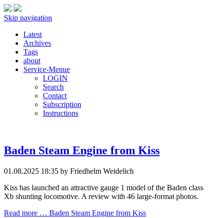
Skip navigation
Latest
Archives
Tags
about
Service-Menue
LOGIN
Search
Contact
Subscription
Instructions
Baden Steam Engine from Kiss
01.08.2025 18:35
by Friedhelm Weidelich
Kiss has launched an attractive gauge 1 model of the Baden class
Xb shunting locomotive. A review with 46 large-format photos.
Read more …
Baden Steam Engine from Kiss