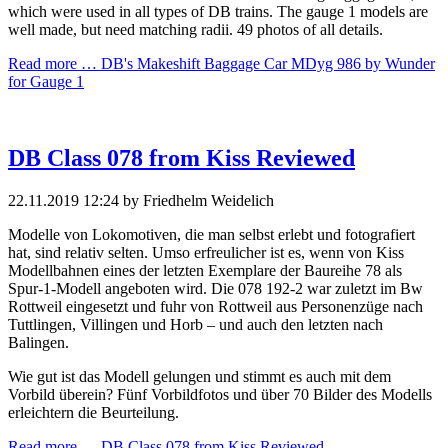
which were used in all types of DB trains. The gauge 1 models are
well made, but need matching radii. 49 photos of all details.
Read more …
DB's Makeshift Baggage Car MDyg 986 by Wunder
for Gauge 1
DB Class 078 from Kiss Reviewed
22.11.2019 12:24
by Friedhelm Weidelich
Modelle von Lokomotiven, die man selbst erlebt und fotografiert
hat, sind relativ selten. Umso erfreulicher ist es, wenn von Kiss
Modellbahnen eines der letzten Exemplare der Baureihe 78 als
Spur-1-Modell angeboten wird. Die 078 192-2 war zuletzt im Bw
Rottweil eingesetzt und fuhr von Rottweil aus Personenzüge nach
Tuttlingen, Villingen und Horb – und auch den letzten nach
Balingen.
Wie gut ist das Modell gelungen und stimmt es auch mit dem
Vorbild überein? Fünf Vorbildfotos und über 70 Bilder des Modells
erleichtern die Beurteilung.
Read more …
DB Class 078 from Kiss Reviewed