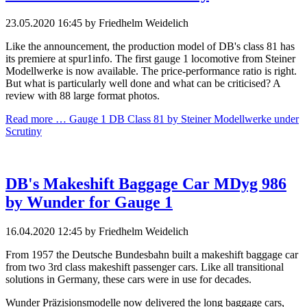
23.05.2020 16:45
by Friedhelm Weidelich
Like the announcement, the production model of DB's class 81 has
its premiere at spur1info. The first gauge 1 locomotive from Steiner
Modellwerke is now available. The price-performance ratio is right.
But what is particularly well done and what can be criticised? A
review with 88 large format photos.
Read more …
Gauge 1 DB Class 81 by Steiner Modellwerke under
Scrutiny
DB's Makeshift Baggage Car MDyg 986
by Wunder for Gauge 1
16.04.2020 12:45
by Friedhelm Weidelich
From 1957 the Deutsche Bundesbahn built a makeshift baggage car
from two 3rd class makeshift passenger cars. Like all transitional
solutions in Germany, these cars were in use for decades.
Wunder Präzisionsmodelle now delivered the long baggage cars,