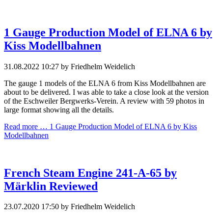
1 Gauge Production Model of ELNA 6 by
Kiss Modellbahnen
31.08.2022 10:27
by Friedhelm Weidelich
The gauge 1 models of the ELNA 6 from Kiss Modellbahnen are
about to be delivered. I was able to take a close look at the version
of the Eschweiler Bergwerks-Verein. A review with 59 photos in
large format showing all the details.
Read more …
1 Gauge Production Model of ELNA 6 by Kiss
Modellbahnen
French Steam Engine 241-A-65 by
Märklin Reviewed
23.07.2020 17:50
by Friedhelm Weidelich