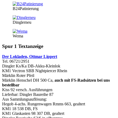
B24Patinierung
Dinglerneu
Wema
Spur 1 Textanzeige
Der Lokladen, Ottmar Lippert
Tel. 06721/2951
Dingler Ks/Ka DB-Akku-Kleinlok
KM1 Vectron SBB Nightpiercer Rhein
Märklin Roter Pfeil
Märklin Henschel DH 500 Ca,
auch mit FS-Radsätzen bei uns
bestellbar
Kiss 92 versch. Ausführungen
Lieferbar: Dingler Baureihe 87
Aus Sammlungsauflösung:
Hegob 4-achs. Rungenwagen Rmms 663, gealtert
KM1 18 538 DB, FS
KM1 Glaskasten 98 307 DB, gealtert