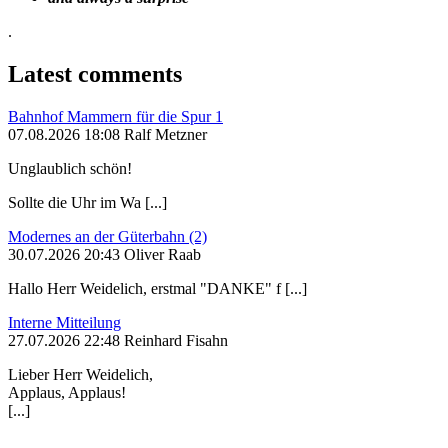
.
Latest comments
Bahnhof Mammern für die Spur 1
07.08.2026 18:08 Ralf Metzner
Unglaublich schön!
Sollte die Uhr im Wa [...]
Modernes an der Güterbahn (2)
30.07.2026 20:43 Oliver Raab
Hallo Herr Weidelich, erstmal "DANKE" f [...]
Interne Mitteilung
27.07.2026 22:48 Reinhard Fisahn
Lieber Herr Weidelich,
Applaus, Applaus!
[...]