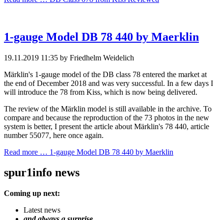
1-gauge Model DB 78 440 by Maerklin
19.11.2019 11:35
by Friedhelm Weidelich
Märklin's 1-gauge model of the DB class 78 entered the market at
the end of December 2018 and was very successful. In a few days I
will introduce the 78 from Kiss, which is now being delivered.
The review of the Märklin model is still available in the archive. To
compare and because the reproduction of the 73 photos in the new
system is better, I present the article about Märklin's 78 440, article
number 55077, here once again.
Read more …
1-gauge Model DB 78 440 by Maerklin
spur1info news
Coming up next:
Latest news
and always a surprise