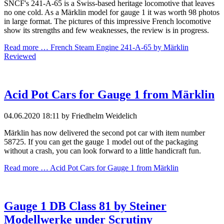
SNCF's 241-A-65 is a Swiss-based heritage locomotive that leaves
no one cold. As a Märklin model for gauge 1 it was worth 98 photos
in large format. The pictures of this impressive French locomotive
show its strengths and few weaknesses, the review is in progress.
Read more …
French Steam Engine 241-A-65 by Märklin
Reviewed
Acid Pot Cars for Gauge 1 from Märklin
04.06.2020 18:11
by Friedhelm Weidelich
Märklin has now delivered the second pot car with item number
58725. If you can get the gauge 1 model out of the packaging
without a crash, you can look forward to a little handicraft fun.
Read more …
Acid Pot Cars for Gauge 1 from Märklin
Gauge 1 DB Class 81 by Steiner
Modellwerke under Scrutiny