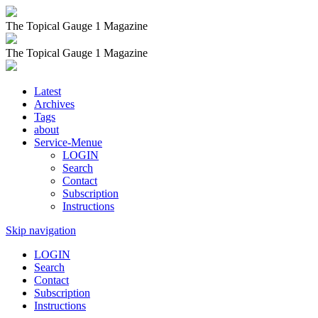
The Topical Gauge 1 Magazine
The Topical Gauge 1 Magazine
Latest
Archives
Tags
about
Service-Menue
LOGIN
Search
Contact
Subscription
Instructions
Skip navigation
LOGIN
Search
Contact
Subscription
Instructions