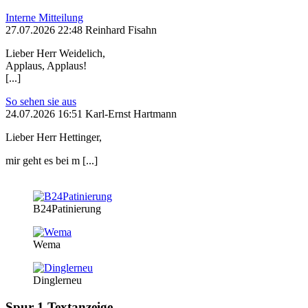
Interne Mitteilung
27.07.2026 22:48 Reinhard Fisahn
Lieber Herr Weidelich,
Applaus, Applaus!
[...]
So sehen sie aus
24.07.2026 16:51 Karl-Ernst Hartmann
Lieber Herr Hettinger,
mir geht es bei m [...]
B24Patinierung
Wema
Dinglerneu
Spur 1 Textanzeige