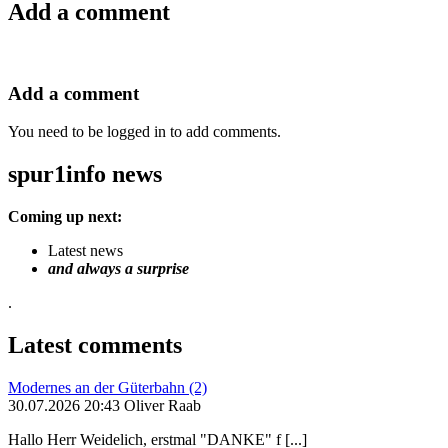
Add a comment
Add a comment
You need to be logged in to add comments.
spur1info news
Coming up next:
Latest news
and always a surprise
.
Latest comments
Modernes an der Güterbahn (2)
30.07.2026 20:43 Oliver Raab
Hallo Herr Weidelich, erstmal "DANKE" f [...]