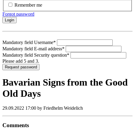
Remember me
Forgot password
Login
Mandatory field
Username
*
Mandatory field
E-mail address
*
Mandatory field
Security question
*
Please add 5 and 3.
Request password
Bavarian Signs from the Good
Old Days
29.09.2022 17:00
by Friedhelm Weidelich
Comments