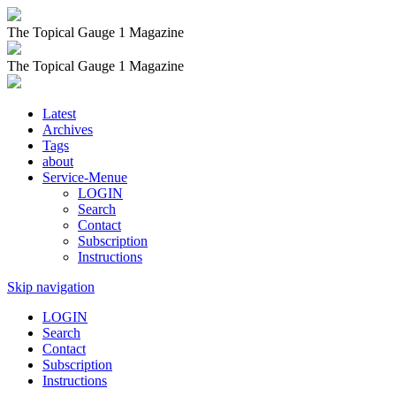
The Topical Gauge 1 Magazine
The Topical Gauge 1 Magazine
Latest
Archives
Tags
about
Service-Menue
LOGIN
Search
Contact
Subscription
Instructions
Skip navigation
LOGIN
Search
Contact
Subscription
Instructions