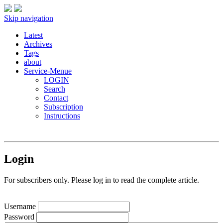
Skip navigation
Latest
Archives
Tags
about
Service-Menue
LOGIN
Search
Contact
Subscription
Instructions
Login
For subscribers only. Please log in to read the complete article.
Username
Password