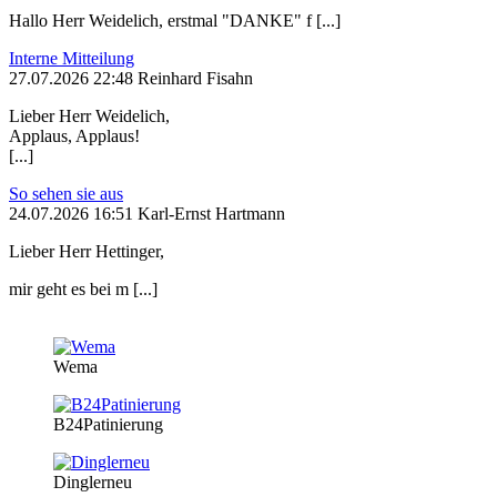
Hallo Herr Weidelich, erstmal "DANKE" f [...]
Interne Mitteilung
27.07.2026 22:48 Reinhard Fisahn
Lieber Herr Weidelich,
Applaus, Applaus!
[...]
So sehen sie aus
24.07.2026 16:51 Karl-Ernst Hartmann
Lieber Herr Hettinger,
mir geht es bei m [...]
Wema
B24Patinierung
Dinglerneu