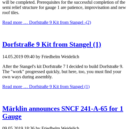
will be completed. Prerequisites for the successful completion of the
semi relief structure for gauge 1 are patience, improvisation and new
roof tiles.
Read more …
Dorfstraße 9 Kit from Stangel -(2)
Dorfstraße 9 Kit from Stangel (1)
14.05.2019 09:40
by Friedhelm Weidelich
After the Stangel's kit Dorfstraße 7 I decided to build Dorfstraße 9.
The "work" progressed quickly, but here, too, you must find your
own ways during assembly.
Read more …
Dorfstraße 9 Kit from Stangel (1)
Märklin announces SNCF 241-A-65 for 1
Gauge
09.05.2019 18:36
by Friedhelm Weidelich