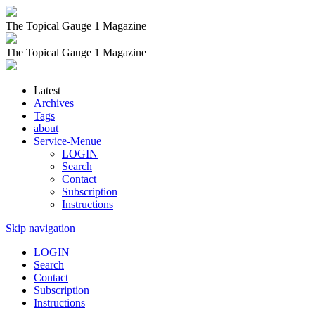
The Topical Gauge 1 Magazine
The Topical Gauge 1 Magazine
Latest
Archives
Tags
about
Service-Menue
LOGIN
Search
Contact
Subscription
Instructions
Skip navigation
LOGIN
Search
Contact
Subscription
Instructions