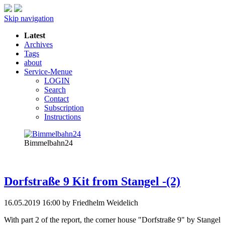
Skip navigation
Latest
Archives
Tags
about
Service-Menue
LOGIN
Search
Contact
Subscription
Instructions
Bimmelbahn24
Dorfstraße 9 Kit from Stangel -(2)
16.05.2019 16:00
by Friedhelm Weidelich
With part 2 of the report, the corner house "Dorfstraße 9" by Stangel