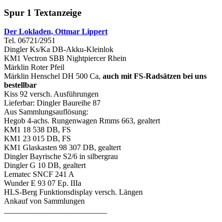
Spur 1 Textanzeige
Der Lokladen, Ottmar Lippert
Tel. 06721/2951
Dingler Ks/Ka DB-Akku-Kleinlok
KM1 Vectron SBB Nightpiercer Rhein
Märklin Roter Pfeil
Märklin Henschel DH 500 Ca,
auch mit FS-Radsätzen bei uns
bestellbar
Kiss 92 versch. Ausführungen
Lieferbar: Dingler Baureihe 87
Aus Sammlungsauflösung:
Hegob 4-achs. Rungenwagen Rmms 663, gealtert
KM1 18 538 DB, FS
KM1 23 015 DB, FS
KM1 Glaskasten 98 307 DB, gealtert
Dingler Bayrische S2/6 in silbergrau
Dingler G 10 DB, gealtert
Lematec SNCF 241 A
Wunder E 93 07 Ep. IIIa
HLS-Berg Funktionsdisplay versch. Längen
Ankauf von Sammlungen
__________________________