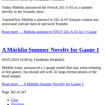
Today Märklin announced the French 241-A-65 as a summer
novelty in the Youtube show.
Aujourd'hui, Märklin a annoncé le 241-A-65 français comme une
nouveauté estivale dans le spectacle Youtube.
Read more …
Märklin announces SNCF 241-A-65 for 1 Gauge
A Märklin Summer Novelty for Gauge 1
09.05.2019 16:00
by Friedhelm Weidelich
Märklin today announced a 1-gauge model that may seem irritating
at first glance, but should sell well. 62 large-format photos of the
hand sample.
Read more …
A Märklin Summer Novelty for Gauge 1
Page 342 of 347
First
Previous