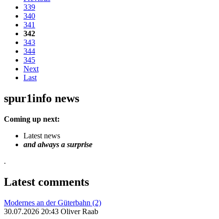
339
340
341
342
343
344
345
Next
Last
spur1info news
Coming up next:
Latest news
and always a surprise
.
Latest comments
Modernes an der Güterbahn (2)
30.07.2026 20:43 Oliver Raab