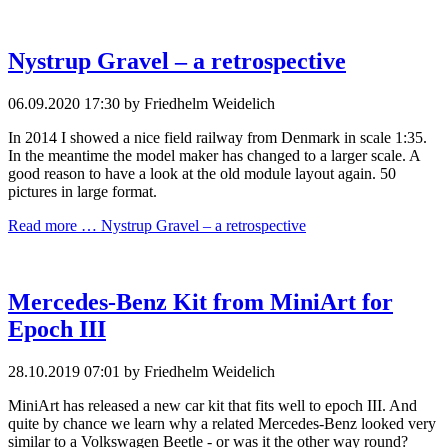
Nystrup Gravel – a retrospective
06.09.2020 17:30
by Friedhelm Weidelich
In 2014 I showed a nice field railway from Denmark in scale 1:35.
In the meantime the model maker has changed to a larger scale. A
good reason to have a look at the old module layout again. 50
pictures in large format.
Read more …
Nystrup Gravel – a retrospective
Mercedes-Benz Kit from MiniArt for
Epoch III
28.10.2019 07:01
by Friedhelm Weidelich
MiniArt has released a new car kit that fits well to epoch III. And
quite by chance we learn why a related Mercedes-Benz looked very
similar to a Volkswagen Beetle - or was it the other way round?