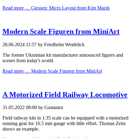
Read more …
Giessen: Micro Layout from Kim Marsh
Modern Scale Figuren from MiniArt
28.06.2024 11:57
by Friedhelm Weidelich
The former Ukrainian kit manufacturer announced figures and
scenes from today's world.
Read more …
Modern Scale Figuren from MiniArt
A Motorized Field Railway Locomotive
31.05.2022 08:00
by Gastautor
Field railway kits in 1:35 scale can be equipped with a motorized
running gear for 16.5 mm gauge with little effort. Thomas Zeitz
shows an example.