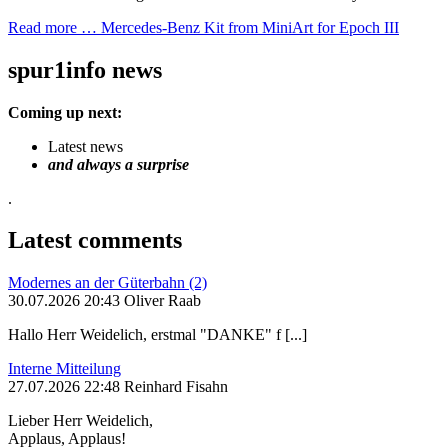
Read more …
Mercedes-Benz Kit from MiniArt for Epoch III
spur1info news
Coming up next:
Latest news
and always a surprise
.
Latest comments
Modernes an der Güterbahn (2)
30.07.2026 20:43 Oliver Raab
Hallo Herr Weidelich, erstmal "DANKE" f [...]
Interne Mitteilung
27.07.2026 22:48 Reinhard Fisahn
Lieber Herr Weidelich,
Applaus, Applaus!