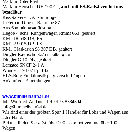
Märklin Roter Pfeil
Märklin Henschel DH 500 Ca,
auch mit FS-Radsätzen bei uns
bestellbar
Kiss 92 versch. Ausführungen
Lieferbar: Dingler Baureihe 87
Aus Sammlungsauflösung:
Hegob 4-achs. Rungenwagen Rmms 663, gealtert
KM1 18 538 DB, FS
KM1 23 015 DB, FS
KM1 Glaskasten 98 307 DB, gealtert
Dingler Bayrische S2/6 in silbergrau
Dingler G 10 DB, gealtert
Lematec SNCF 241 A
Wunder E 93 07 Ep. IIIa
HLS-Berg Funktionsdisplay versch. Längen
Ankauf von Sammlungen
__________________________
www.bimmelbahn24.de
Inh. Winfried Weiland, Tel. 0173 8384894
info@bimmelbahn24.de
Wir sind einer der größten Spur-1-Händler für Loks und Wagen aus
2.ter Hand.
Bei uns finden Sie z. Zt. über 200 Lokomotiven und über 100
Wagen.