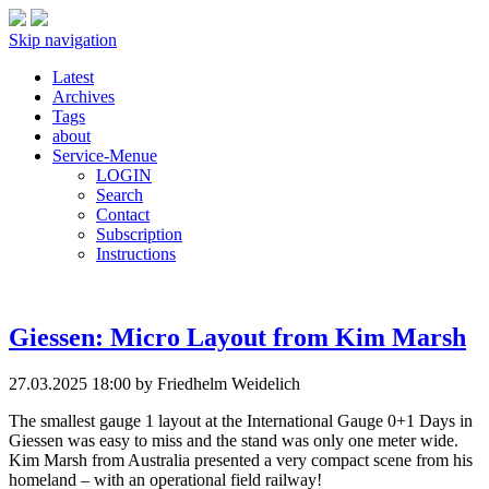
Skip navigation
Latest
Archives
Tags
about
Service-Menue
LOGIN
Search
Contact
Subscription
Instructions
Giessen: Micro Layout from Kim Marsh
27.03.2025 18:00
by Friedhelm Weidelich
The smallest gauge 1 layout at the International Gauge 0+1 Days in
Giessen was easy to miss and the stand was only one meter wide.
Kim Marsh from Australia presented a very compact scene from his
homeland – with an operational field railway!