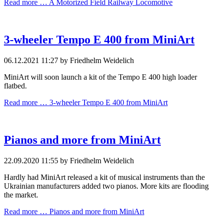
Read more …
A Motorized Field Railway Locomotive
3-wheeler Tempo E 400 from MiniArt
06.12.2021 11:27
by Friedhelm Weidelich
MiniArt will soon launch a kit of the Tempo E 400 high loader
flatbed.
Read more …
3-wheeler Tempo E 400 from MiniArt
Pianos and more from MiniArt
22.09.2020 11:55
by Friedhelm Weidelich
Hardly had MiniArt released a kit of musical instruments than the
Ukrainian manufacturers added two pianos. More kits are flooding
the market.
Read more …
Pianos and more from MiniArt