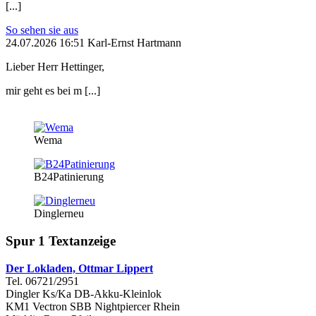
[...]
So sehen sie aus
24.07.2026 16:51 Karl-Ernst Hartmann
Lieber Herr Hettinger,
mir geht es bei m [...]
Wema
B24Patinierung
Dinglerneu
Spur 1 Textanzeige
Der Lokladen, Ottmar Lippert
Tel. 06721/2951
Dingler Ks/Ka DB-Akku-Kleinlok
KM1 Vectron SBB Nightpiercer Rhein