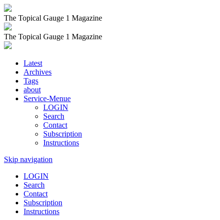
The Topical Gauge 1 Magazine
The Topical Gauge 1 Magazine
Latest
Archives
Tags
about
Service-Menue
LOGIN
Search
Contact
Subscription
Instructions
Skip navigation
LOGIN
Search
Contact
Subscription
Instructions